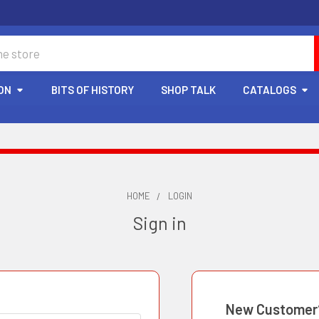
ON
BITS OF HISTORY
SHOP TALK
CATALOGS
HOME
LOGIN
Sign in
New Customer