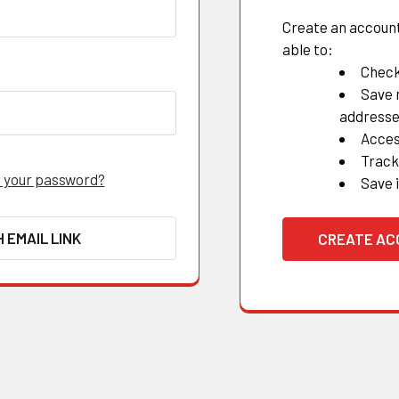
Create an account 
able to:
Check
Save 
address
Acces
Track
 your password?
Save 
H EMAIL LINK
CREATE A