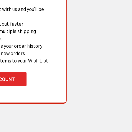
with us and you'll be
 out faster
multiple shipping
es
s your order history
 new orders
items to your Wish List
CCOUNT