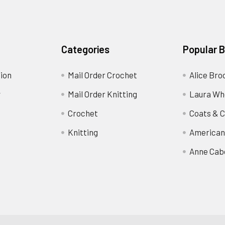
Categories
Popular 
ion
Mail Order Crochet
Alice Bro
y
Mail Order Knitting
Laura Wh
Crochet
Coats & C
Knitting
American
Anne Cab