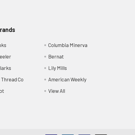
Brands
oks
Columbia Minerva
eeler
Bernat
larks
Lily Mills
 Thread Co
American Weekly
ot
View All