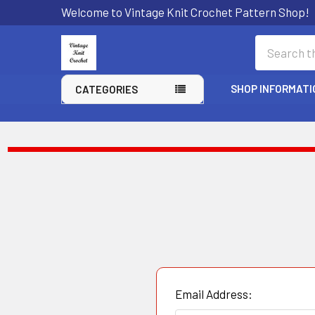
Welcome to Vintage Knit Crochet Pattern Shop!
Search
SHOP INFORMATI
CATEGORIES
Email Address: