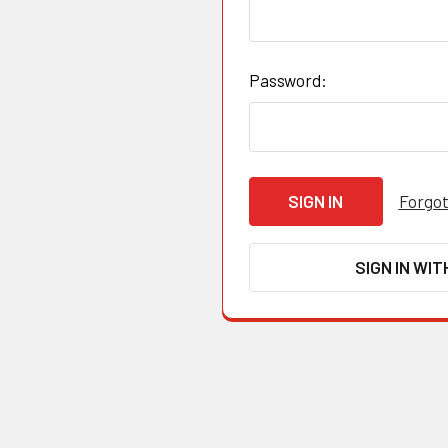
Password:
Forgot
SIGN IN WIT