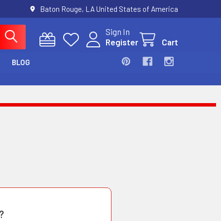
Baton Rouge, LA United States of America
Sign In
Register
Cart
BLOG
?