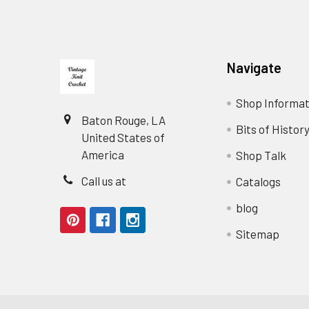
Footer
Navigate
Shop Informat
Baton Rouge, LA
Bits of Histor
United States of
America
Shop Talk
Call us at
Catalogs
blog
Sitemap