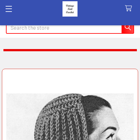
Search