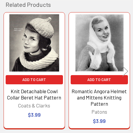
Related Products
Related
Products
ADD TO CART
ADD TO CART
Knit Detachable Cowl
Romantic Angora Helmet
Collar Beret Hat Pattern
and Mittens Knitting
Pattern
Coats & Clarks
Patons
$3.99
$3.99