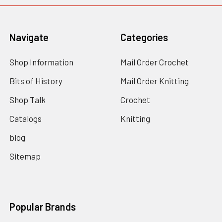
Navigate
Categories
Shop Information
Mail Order Crochet
Bits of History
Mail Order Knitting
Shop Talk
Crochet
Catalogs
Knitting
blog
Sitemap
Popular Brands