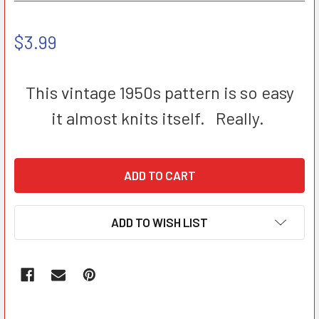
$3.99
This vintage 1950s pattern is so easy
it almost knits itself. Really.
ADD TO WISH LIST