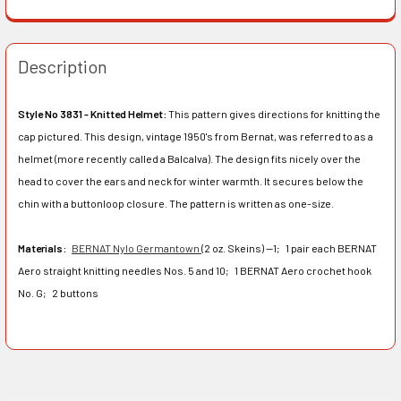
Description
Style No 3831 - Knitted Helmet:
This pattern gives directions for knitting the
cap pictured. This design, vintage 1950's from Bernat, was referred to as a
helmet (more recently called a Balcalva). The design fits nicely over the
head to cover the ears and neck for winter warmth. It secures below the
chin with a buttonloop closure. The pattern is written as one-size.
Materials:
BERNAT Nylo Germantown
(2 oz. Skeins) —1;
1 pair each BERNAT
Aero straight knitting needles Nos. 5 and 10;
1 BERNAT Aero crochet hook
No. G;
2 buttons