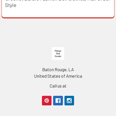
Style
Footer
Baton Rouge, LA
United States of America
Call us at