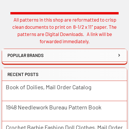
All patterns in this shop are reformatted to crisp
Sidebar
clean documents to print on 8-1/2 x 11" paper. The
patterns are Digital Downloads. A link will be
forwarded immediately.
POPULAR BRANDS
RECENT POSTS
Book of Doilies, Mail Order Catalog
1948 Needlework Bureau Pattern Book
Crochet Barbie Fashion Doll Clothes, Mail Order