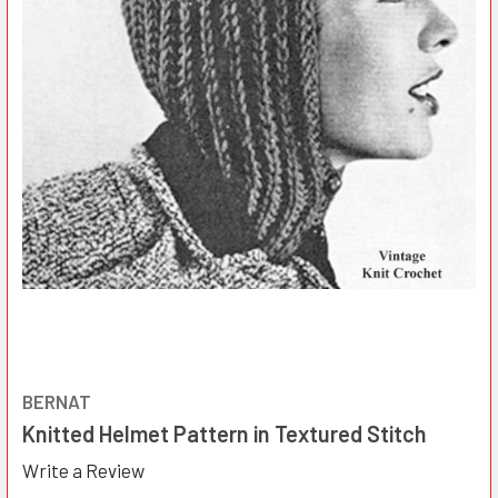
BERNAT
Knitted Helmet Pattern in Textured Stitch
Write a Review