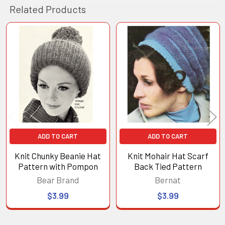
Related Products
Related
Products
ADD TO CART
ADD TO CART
Knit Chunky Beanie Hat
Knit Mohair Hat Scarf
Pattern with Pompon
Back Tied Pattern
Bear Brand
Bernat
$3.99
$3.99