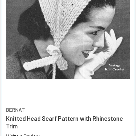
BERNAT
Knitted Head Scarf Pattern with Rhinestone
Trim