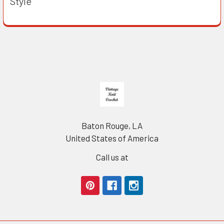
Style
Footer
Baton Rouge, LA
United States of America
Call us at