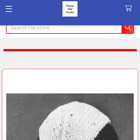
Search