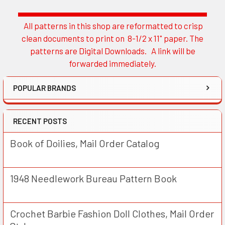
All patterns in this shop are reformatted to crisp
Sidebar
clean documents to print on 8-1/2 x 11" paper. The
patterns are Digital Downloads. A link will be
forwarded immediately.
POPULAR BRANDS
RECENT POSTS
Book of Doilies, Mail Order Catalog
1948 Needlework Bureau Pattern Book
Crochet Barbie Fashion Doll Clothes, Mail Order