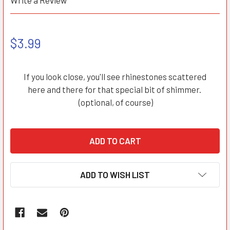
Write a Review
$3.99
If you look close, you'll see rhinestones scattered
here and there for that special bit of shimmer.
(optional, of course)
ADD TO WISH LIST