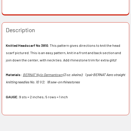
Description
Knitted Headscarf No 3810.
This pattern gives directions to knit the head
scarf pictured. This is an easy pattern, knit in a front and back section and
join down the center, with neck ties. Add rhinestone trim for extra glitz!
Materials:
BERNAT Nylo Germantown
(2 oz. skeins);
1 pair BERNAT Aero straight
knitting needles No. 10 1/2;
18 sew-on rhinestones
GAUGE:
9 sts = 2 inches; 5 rows = 1 inch