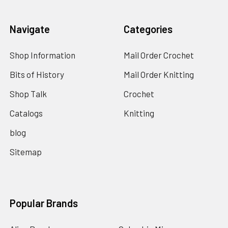
Navigate
Categories
Shop Information
Mail Order Crochet
Bits of History
Mail Order Knitting
Shop Talk
Crochet
Catalogs
Knitting
blog
Sitemap
Popular Brands