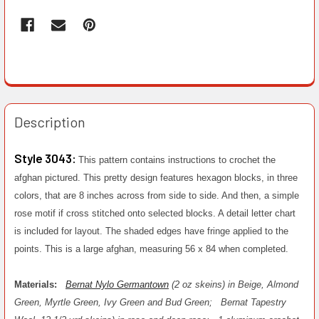
Description
Style 3043:
This pattern contains instructions to crochet the
afghan pictured. This pretty design features hexagon blocks, in three
colors, that are 8 inches across from side to side. And then, a simple
rose motif if cross stitched onto selected blocks. A detail letter chart
is included for layout. The shaded edges have fringe applied to the
points. This is a large afghan, measuring 56 x 84 when completed.
Materials:
Bernat Nylo Germantown
(2 oz skeins) in Beige, Almond
Green, Myrtle Green, Ivy Green and Bud Green;
Bernat Tapestry