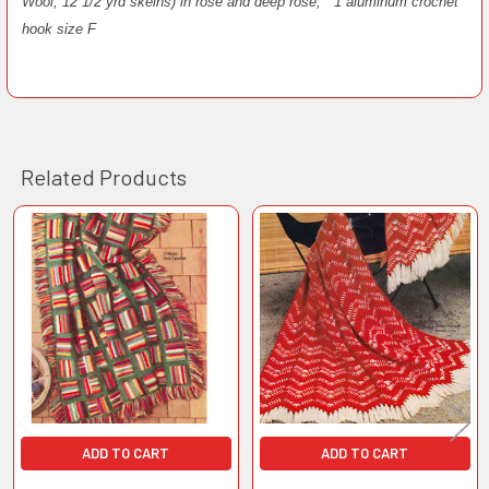
Wool, 12 1/2 yrd skeins) in rose and deep rose;
1 aluminum crochet
hook size F
Related Products
Related
Products
ADD TO CART
ADD TO CART