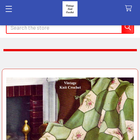
Search