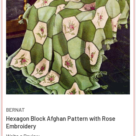
BERNAT
Hexagon Block Afghan Pattern with Rose
Embroidery