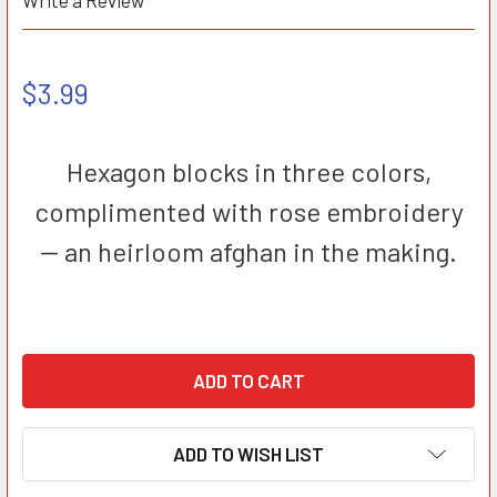
Write a Review
$3.99
Hexagon blocks in three colors,
complimented with rose embroidery
-- an heirloom afghan in the making.
ADD TO WISH LIST