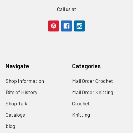
Call us at
Navigate
Categories
Shop Information
Mail Order Crochet
Bits of History
Mail Order Knitting
Shop Talk
Crochet
Catalogs
Knitting
blog