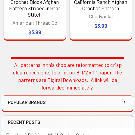
Crochet Block Afghan
California Ranch Afghan
Pattern Striped in Star
Crochet Pattern
Stitch
Chadwicks
American Thread Co
$3.99
$3.99
All patterns in this shop are reformatted to crisp
Sidebar
clean documents to print on 8-1/2 x 11" paper. The
patterns are Digital Downloads. A link will be
forwarded immediately.
POPULAR BRANDS
RECENT POSTS