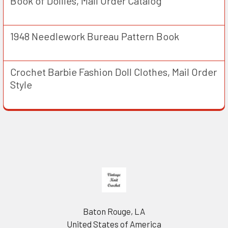
Book of Doilies, Mail Order Catalog
1948 Needlework Bureau Pattern Book
Crochet Barbie Fashion Doll Clothes, Mail Order
Style
Footer
Baton Rouge, LA
United States of America