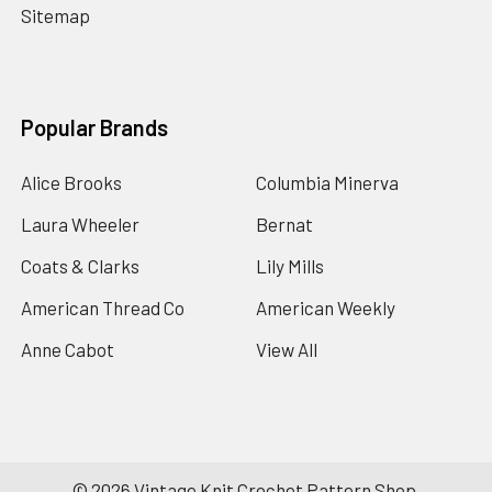
Sitemap
Popular Brands
Alice Brooks
Columbia Minerva
Laura Wheeler
Bernat
Coats & Clarks
Lily Mills
American Thread Co
American Weekly
Anne Cabot
View All
©
2026
Vintage Knit Crochet Pattern Shop.