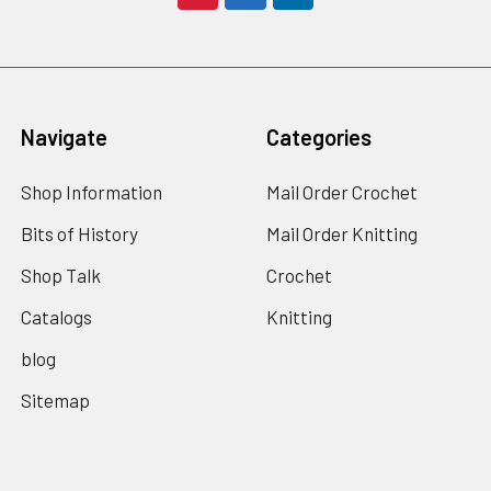
Navigate
Categories
Shop Information
Mail Order Crochet
Bits of History
Mail Order Knitting
Shop Talk
Crochet
Catalogs
Knitting
blog
Sitemap