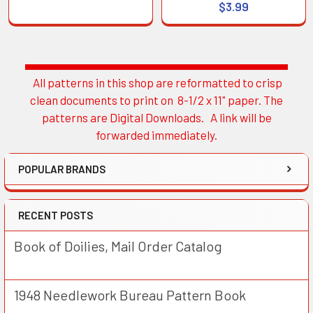
$3.99
All patterns in this shop are reformatted to crisp
Sidebar
clean documents to print on 8-1/2 x 11" paper. The
patterns are Digital Downloads. A link will be
forwarded immediately.
POPULAR BRANDS
RECENT POSTS
Book of Doilies, Mail Order Catalog
1948 Needlework Bureau Pattern Book