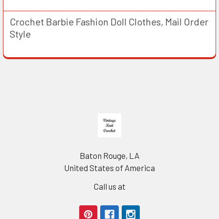
Crochet Barbie Fashion Doll Clothes, Mail Order
Style
Footer
Baton Rouge, LA
United States of America
Call us at