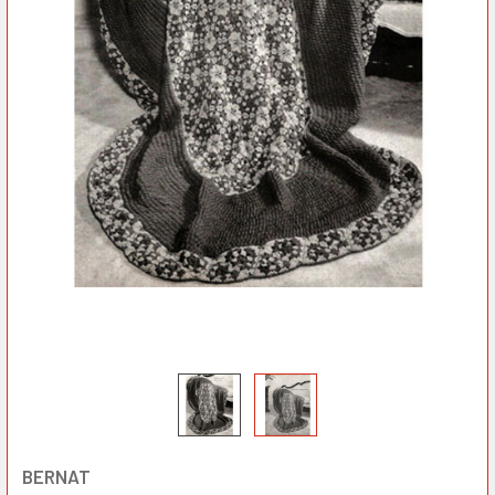
BERNAT