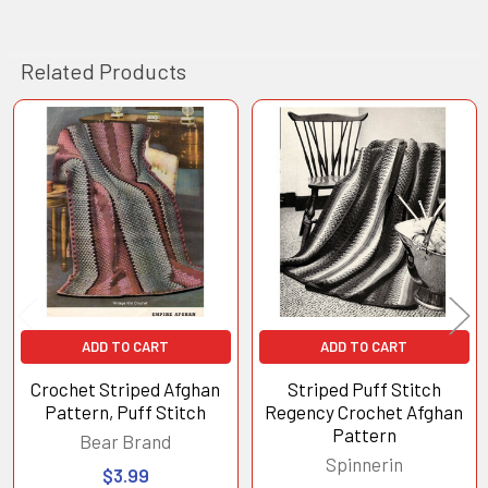
Related Products
Related
Products
ADD TO CART
ADD TO CART
Crochet Striped Afghan
Striped Puff Stitch
Pattern, Puff Stitch
Regency Crochet Afghan
Pattern
Bear Brand
Spinnerin
$3.99