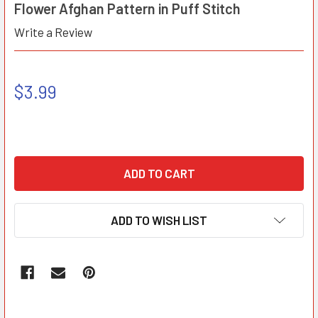
Flower Afghan Pattern in Puff Stitch
Write a Review
$3.99
ADD TO WISH LIST