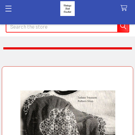
Search