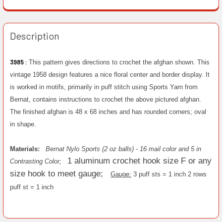
Description
3985 :
This pattern gives directions to crochet the afghan shown. This
vintage 1958 design features a nice floral center and border display. It
is worked in motifs, primarily in puff stitch using Sports Yarn from
Bernat, contains instructions to crochet the above pictured afghan.
The finished afghan is 48 x 68 inches and has rounded corners; oval
in shape.
Materials:
Bernat Nylo Sports (2 oz balls) - 16 mail color and 5 in
1 aluminum crochet hook size F or any
Contrasting Color;
size hook to meet gauge;
Gauge:
3 puff sts = 1 inch 2 rows
puff st = 1 inch