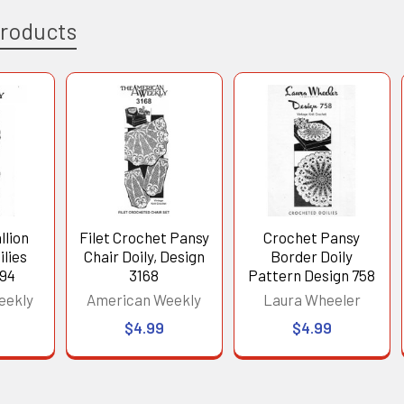
Products
llion
Filet Crochet Pansy
Crochet Pansy
lies
Chair Doily, Design
Border Doily
194
3168
Pattern Design 758
eekly
American Weekly
Laura Wheeler
$4.99
$4.99