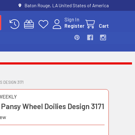
Baton Rouge, LA United States of America
Sign In
Register
Cart
 DESIGN 3171
WEEKLY
Pansy Wheel Doilies Design 3171
iew