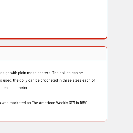
design with plain mesh centers. The doilies can be
 used, the doily can be crocheted in three sizes each of
inches in diameter.
n was marketed as The American Weekly 3171 in 1950.