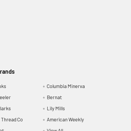
Brands
oks
Columbia Minerva
eeler
Bernat
larks
Lily Mills
 Thread Co
American Weekly
ot
View All