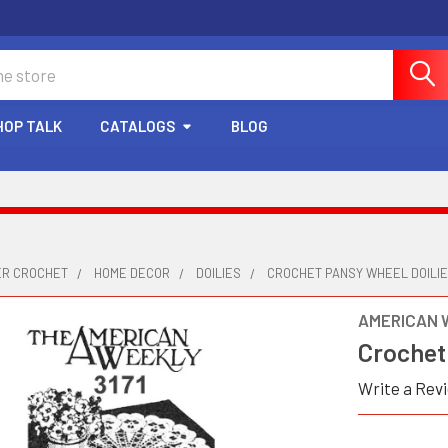
HOP TALK
CATALOGS
BLOG
ER CROCHET
HOME DECOR
DOILIES
CROCHET PANSY WHEEL DOILIES
AMERICAN 
Crochet 
Write a Rev