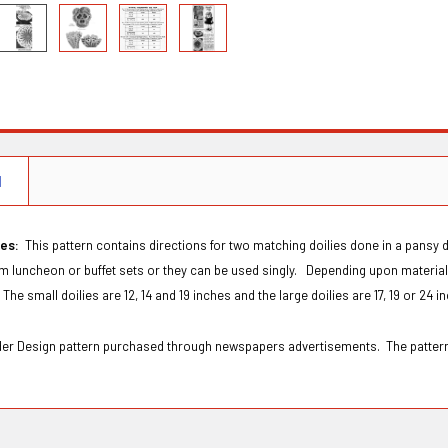
N
ies:
This pattern contains directions for two matching doilies done in a pansy 
 luncheon or buffet sets or they can be used singly. Depending upon materials
The small doilies are 12, 14 and 19 inches and the large doilies are 17, 19 or 24 
Order Design pattern purchased through newspapers advertisements. The patter