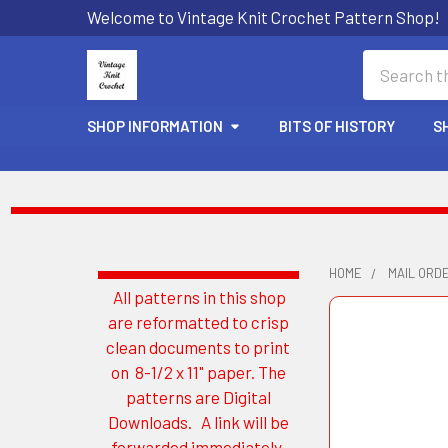
Welcome to Vintage Knit Crochet Pattern Shop!
Search
SHOP INFORMATION
BITS OF HISTORY
S
HOME
MAIL ORD
All patterns in this shop
Sidebar
are reformatted to crisp
clean documents to print
on 8-1/2 x 11" paper. The
patterns are Digital
Downloads. A link will be
forwarded immediately.