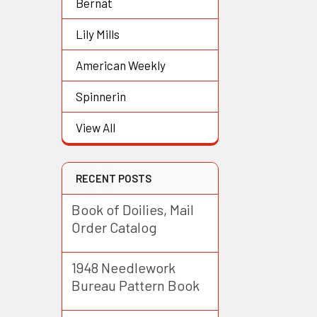
Bernat
Lily Mills
American Weekly
Spinnerin
View All
RECENT POSTS
Book of Doilies, Mail
Order Catalog
1948 Needlework
Bureau Pattern Book