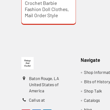
Crochet Barbie
Fashion Doll Clothes,
Mail Order Style
Footer
Navigate
Shop Informat
Baton Rouge, LA
Bits of Histor
United States of
America
Shop Talk
Call us at
Catalogs
blog