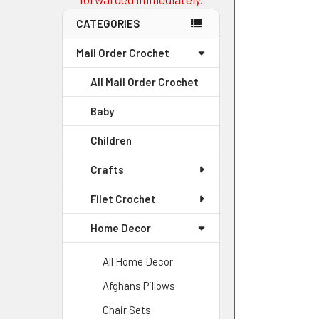
CATEGORIES
Mail Order Crochet
All Mail Order Crochet
Baby
Children
Crafts
Filet Crochet
Home Decor
All Home Decor
Afghans Pillows
Chair Sets