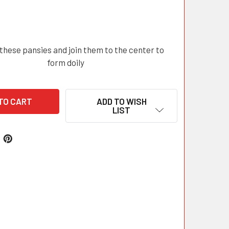
these pansies and join them to the center to
form doily
ADD TO WISH
LIST