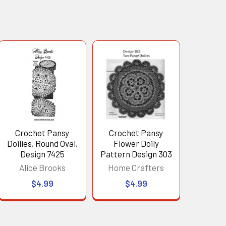
Crochet Pansy
Crochet Pansy
Doilies, Round Oval,
Flower Doily
Design 7425
Pattern Design 303
Alice Brooks
Home Crafters
$4.99
$4.99