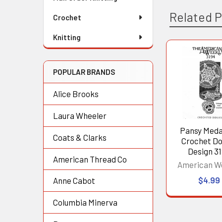
Related 
Crochet
Knitting
Related
POPULAR BRANDS
Products
Alice Brooks
Laura Wheeler
Pansy Meda
Coats & Clarks
Crochet Doi
Design 3
American Thread Co
American W
$4.99
Anne Cabot
Columbia Minerva