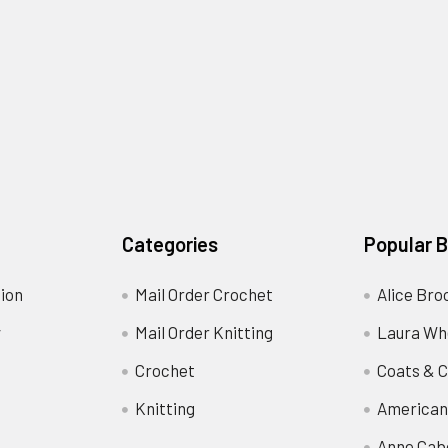
Categories
Popular 
ion
Mail Order Crochet
Alice Bro
y
Mail Order Knitting
Laura Wh
Crochet
Coats & C
Knitting
American
Anne Cab