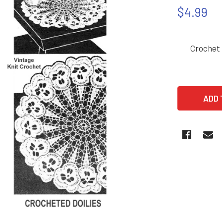
$4.99
Crochet 