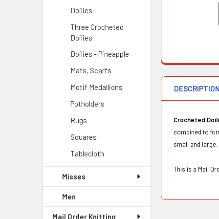
Doilies
Three Crocheted
Doilies
Doilies - Pineapple
Mats, Scarfs
Motif Medallions
DESCRIPTIO
Potholders
Rugs
Crocheted Doil
combined to form
Squares
small and large. 
Tablecloth
This is a Mail 
Misses
Men
Mail Order Knitting