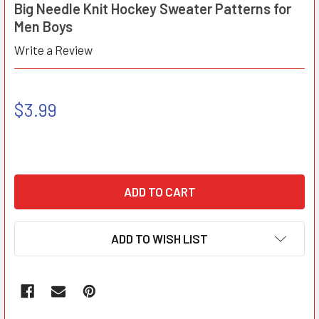
Big Needle Knit Hockey Sweater Patterns for
Men Boys
Write a Review
$3.99
ADD TO WISH LIST