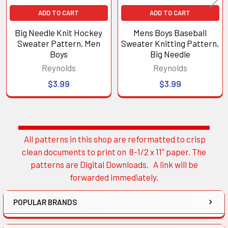
ADD TO CART
ADD TO CART
Big Needle Knit Hockey
Mens Boys Baseball
Sweater Pattern, Men
Sweater Knitting Pattern,
Boys
Big Needle
Reynolds
Reynolds
$3.99
$3.99
All patterns in this shop are reformatted to crisp
Sidebar
clean documents to print on 8-1/2 x 11" paper. The
patterns are Digital Downloads. A link will be
forwarded immediately.
POPULAR BRANDS