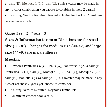
2
)
ba
l
ls (B
)
, Moni
qu
e
1
(1
-
1) ball (C). (
This sweat
e
r may be made in
any
·
3
color
c
o
m
b
in
at
i
o
n y
o
u ch
oo
se
to
combine in these
2
yarns.)
K
nitting
N
ee
d
les Requi
r
ed
:
R
eynol
d
s
Juni
o
r
Ju
mb
o
J
e
t
s
.
Al
u
mi
nu
m
crochet hook size K
.
Gauge
: 3
s
ts
=
2"
;
7 ro
w
s = 3".
Sizes & Information for men
:
Di
r
ecti
o
ns a
r
e f
o
r sm
a
ll
si
ze (36
-
38)
. Ch
anges for me
di
u
m size (40-42) and lar
ge
size (4
4
-46) are in p
are
n
t
h
ese
s
.
Ma
t
e
r
ia
l
s
:
Rey
n
o
l
d
s P
ontr
esi
n
a
4
(
4
-
5
) b
al
ls (A
), Pontresina 2
(2-3) ba
l
ls (B),
P
on
t
resina
1
(1
-
1) tJail (C),
Moni
q
ue 1
(1-1) b
a
l
l
(C),
Monique 2
(2-3)
balls (B)
,
Moni
qu
e
3
(3-4) b
a
lls (A)
. (
This s
w
e
a
ter may b
e
made in any
3 col
o
rs of thes
e
2 y
ar
ns y
o
u choose
t
o combine).
K
ni
tt
ing
N
ee
dl
es
R
equire
d:
R
e
ynolds Ju
m
bo J
e
ts
.
Al
um
i
nu
m c
roc
h
et
hook size
K
.