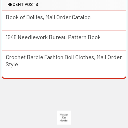
RECENT POSTS
Book of Doilies, Mail Order Catalog
1948 Needlework Bureau Pattern Book
Crochet Barbie Fashion Doll Clothes, Mail Order
Style
Footer