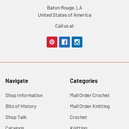
Baton Rouge, LA
United States of America
Call us at
Navigate
Categories
Shop Information
Mail Order Crochet
Bits of History
Mail Order Knitting
Shop Talk
Crochet
Catalogs
Knitting