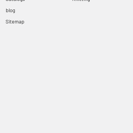
blog
Sitemap
Popular Brands
Alice Brooks
Columbia Minerva
Laura Wheeler
Bernat
Coats & Clarks
Lily Mills
American Thread Co
American Weekly
Anne Cabot
View All