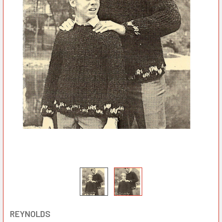
REYNOLDS