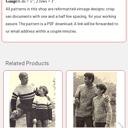
Gauge
:
6 sts
=
5
";
2 rows
=
1
"
.
All patterns in this shop are reformatted vintage designs; crisp
clean documents with one and a half line spacing, for your working
pleasure. The pattern is a PDF download. A link will be forwarded to
your email address within a couple minutes.
Related Products
Related
Products