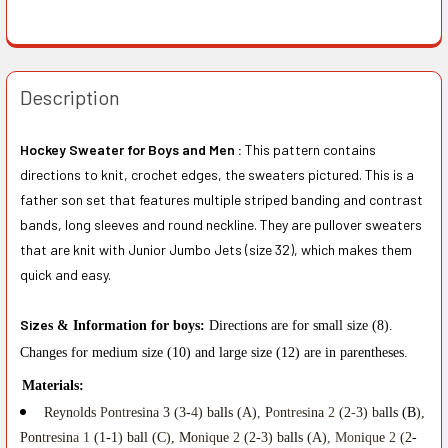
Description
Hockey Sweater for Boys and Men :
This pattern contains
directions to knit, crochet edges, the sweaters pictured. This is a
father son set that features multiple striped banding and contrast
bands, long sleeves and round neckline. They are pullover sweaters
that are knit with Junior Jumbo Jets (size 32), which makes them
quick and easy.
Si
z
e
s & Information for boys:
D
i
re
c
tions
ar
e f
o
r sm
a
l
l
size (
8
)
.
Ch
anges
f
o
r med
i
um
size
(10
)
and
l
arge s
i
ze (12) are in parent
he
se
s
.
Ma
t
erials:
Reyn
o
lds
P
o
nt
resina 3 (3-
4
) ba
ll
s (A)
,
P
o
n
t
r
e
s
i
na
2
(2
-
3) ba
lls (B
),
Pon
t
re
s
in
a 1
(1
-
1) ba
l
l (C), Mo
n
i
q
ue
2
(2-3) ba
ll
s (A)
, Mon
i
qu
e
2
(2
-