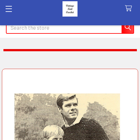
Search